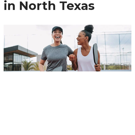
in North Texas