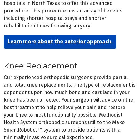
hospitals in North Texas to offer this advanced
procedure. This procedure has an array of benefits
including shorter hospital stays and shorter
rehabilitation times following surgery.
Learn more about the anterior approach.
Knee Replacement
Our experienced orthopedic surgeons provide partial
and total knee replacements. The type of replacement is
dependent upon how much bone and cartilage in your
knee has been affected. Your surgeon will advice on the
best treatment to help relieve your pain and restore
your knee to most functionality possible. Methodist
Health System orthopedic surgeons utilize the Mako
SmartRobotics™ system to provide patients with a
minimally invasive surgical experience.