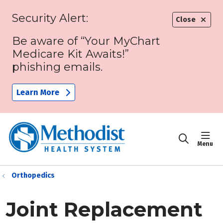
Security Alert:
Close
Be aware of “Your MyChart
Medicare Kit Awaits!”
phishing emails.
Learn More
sho
search
Orthopedics
Joint Replacement