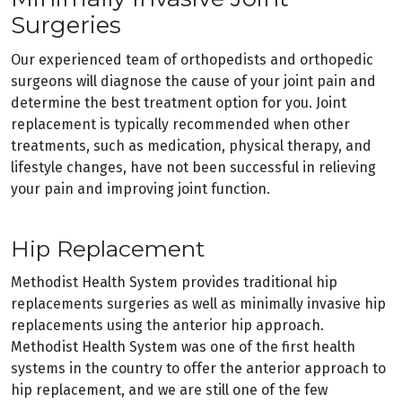
Surgeries
Our experienced team of orthopedists and orthopedic
surgeons will diagnose the cause of your joint pain and
determine the best treatment option for you. Joint
replacement is typically recommended when other
treatments, such as medication, physical therapy, and
lifestyle changes, have not been successful in relieving
your pain and improving joint function.
Hip Replacement
Methodist Health System provides traditional hip
replacements surgeries as well as minimally invasive hip
replacements using the anterior hip approach.
Methodist Health System was one of the first health
systems in the country to offer the anterior approach to
hip replacement, and we are still one of the few