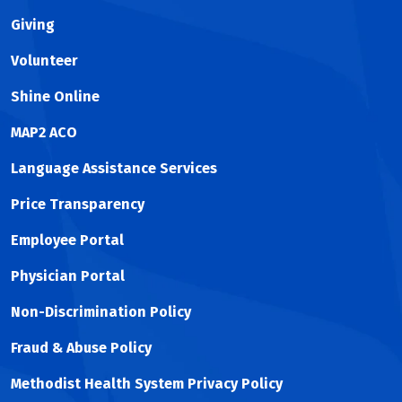
Giving
Volunteer
Shine Online
MAP2 ACO
Language Assistance Services
Price Transparency
Employee Portal
Physician Portal
Non-Discrimination Policy
Fraud & Abuse Policy
Methodist Health System Privacy Policy