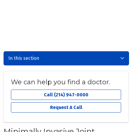
In this section
We can help you find a doctor.
Call (214) 947-0000
Request A Call
Minimally Invasive Joint