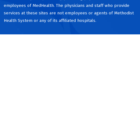
employees of MedHealth. The physicians and staff who provide
services at these sites are not employees or agents of Methodist
Health System or any of its affiliated hospitals.