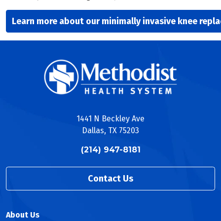
Learn more about our minimally invasive knee repl
1441 N Beckley Ave
Dallas, TX 75203
(214) 947-8181
Contact Us
About Us