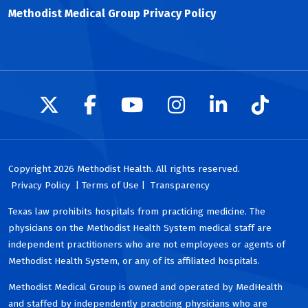
Methodist Medical Group Privacy Policy
Follow us on X
Follow us on Facebook
Follow us on YouTu
Follow us on I
Follow us 
Follow
Copyright 2026 Methodist Health. All rights reserved.
Privacy Policy
| Terms of Use |
Transparency
Texas law prohibits hospitals from practicing medicine. The
physicians on the Methodist Health System medical staff are
independent practitioners who are not employees or agents of
Methodist Health System, or any of its affiliated hospitals.
Methodist Medical Group is owned and operated by MedHealth
and staffed by independently practicing physicians who are