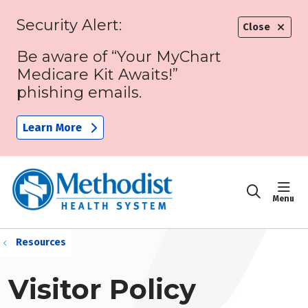
Security Alert:
Close
Be aware of “Your MyChart
Medicare Kit Awaits!”
phishing emails.
Learn More
sho
search
Resources
Visitor Policy