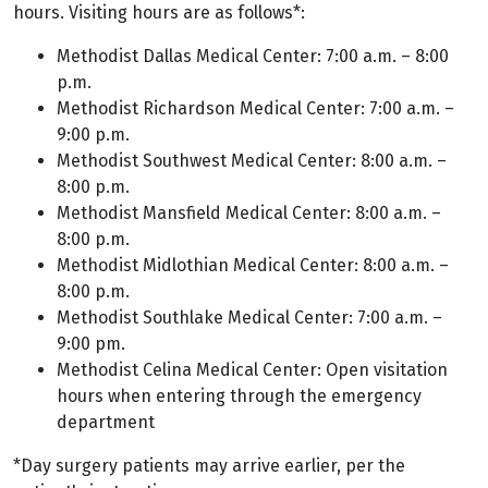
hours. Visiting hours are as follows*:
Methodist Dallas Medical Center: 7:00 a.m. – 8:00
p.m.
Methodist Richardson Medical Center: 7:00 a.m. –
9:00 p.m.
Methodist Southwest Medical Center: 8:00 a.m. –
8:00 p.m.
Methodist Mansfield Medical Center: 8:00 a.m. –
8:00 p.m.
Methodist Midlothian Medical Center: 8:00 a.m. –
8:00 p.m.
Methodist Southlake Medical Center: 7:00 a.m. –
9:00 pm.
Methodist Celina Medical Center: Open visitation
hours when entering through the emergency
department
*Day surgery patients may arrive earlier, per the