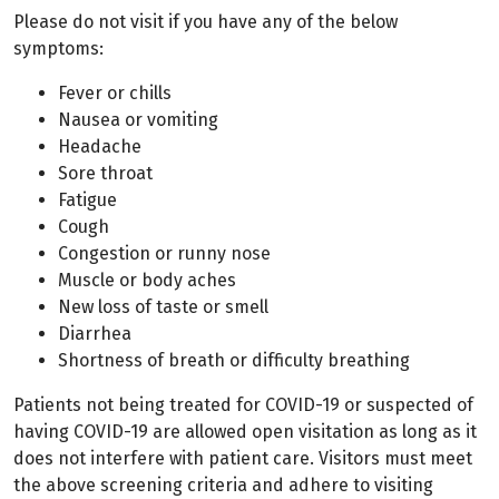
Please do not visit if you have any of the below
symptoms:
Fever or chills
Nausea or vomiting
Headache
Sore throat
Fatigue
Cough
Congestion or runny nose
Muscle or body aches
New loss of taste or smell
Diarrhea
Shortness of breath or difficulty breathing
Patients not being treated for COVID-19 or suspected of
having COVID-19 are allowed open visitation as long as it
does not interfere with patient care. Visitors must meet
the above screening criteria and adhere to visiting