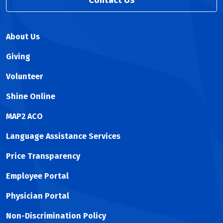
Contact Us
About Us
Giving
Volunteer
Shine Online
MAP2 ACO
Language Assistance Services
Price Transparency
Employee Portal
Physician Portal
Non-Discrimination Policy