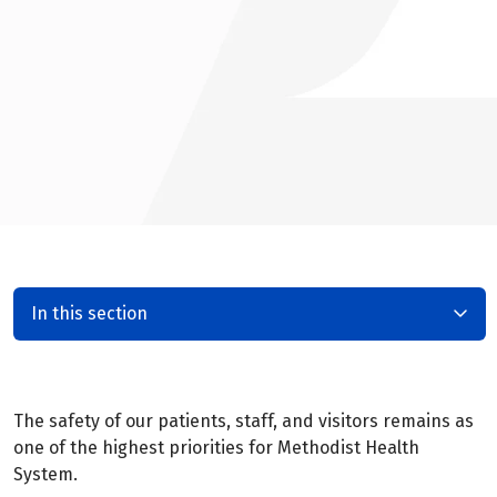
In this section
The safety of our patients, staff, and visitors remains as
one of the highest priorities for Methodist Health
System.