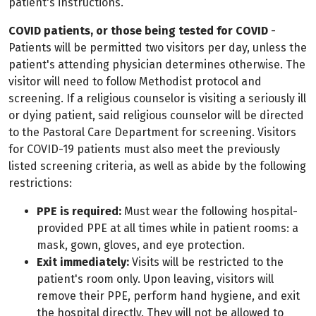
patient's instructions.
COVID patients, or those being tested for COVID
-
Patients will be permitted two visitors per day, unless the
patient's attending physician determines otherwise. The
visitor will need to follow Methodist protocol and
screening. If a religious counselor is visiting a seriously ill
or dying patient, said religious counselor will be directed
to the Pastoral Care Department for screening. Visitors
for COVID-19 patients must also meet the previously
listed screening criteria, as well as abide by the following
restrictions:
PPE is required:
Must wear the following hospital-
provided PPE at all times while in patient rooms: a
mask, gown, gloves, and eye protection.
Exit immediately:
Visits will be restricted to the
patient's room only. Upon leaving, visitors will
remove their PPE, perform hand hygiene, and exit
the hospital directly. They will not be allowed to