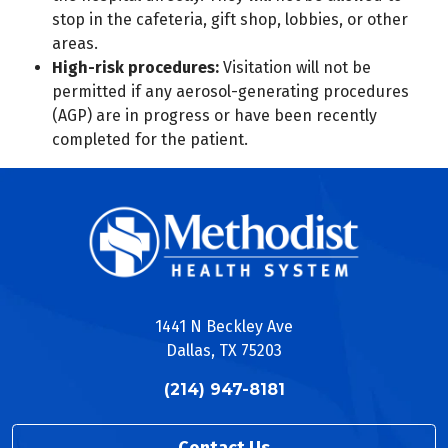
stop in the cafeteria, gift shop, lobbies, or other
areas.
High-risk procedures:
Visitation will not be
permitted if any aerosol-generating procedures
(AGP) are in progress or have been recently
completed for the patient.
1441 N Beckley Ave
Dallas, TX 75203
(214) 947-8181