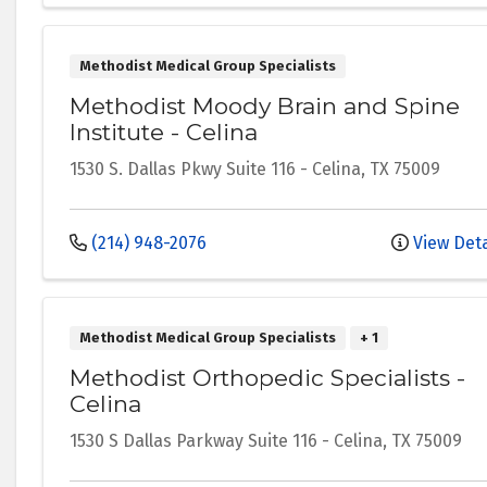
Methodist Medical Group Specialists
Methodist Moody Brain and Spine
Institute - Celina
1530 S. Dallas Pkwy
Suite 116
-
Celina
,
TX
75009
(214) 948-2076
View Deta
Methodist Medical Group Specialists
+ 1
Methodist Orthopedic Specialists -
Celina
1530 S Dallas Parkway
Suite 116
-
Celina
,
TX
75009