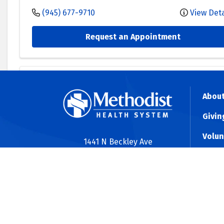
(945) 677-9710
View Deta
Request an Appointment
Methodist Medical Group Specialists
About
Methodist Surgical Specialists - Celi
Givin
1530 South Dallas Parkway
Suite 116
-
Celina
,
TX
750
Volun
1441 N Beckley Ave
Dallas, TX 75203
(972) 439-3753
View Deta
Shine
(214) 947-8181
MAP2
Request an Appointment
Contact Us