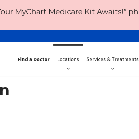
Your MyChart Medicare Kit Awaits!” ph
Find a Doctor
Locations
Services & Treatments
on