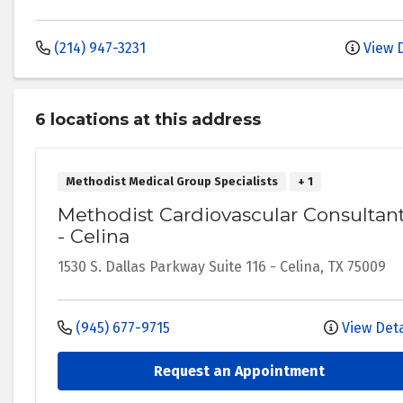
(214) 947-3231
View D
6 location
s
at this address
Methodist Medical Group Specialists
+ 1
Methodist Cardiovascular Consultan
- Celina
1530 S. Dallas Parkway
Suite 116
-
Celina
,
TX
75009
(945) 677-9715
View Deta
Request an Appointment