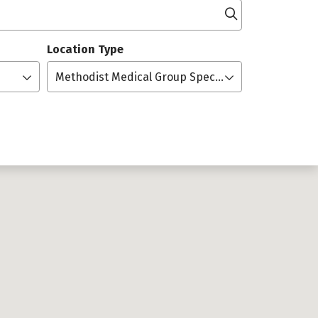
Click to searc
Location Type
Methodist Medical Group Specialists