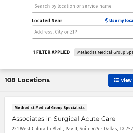
Located Near
Use my loca
1 FILTER APPLIED
Methodist Medical Group Spe
108 Locations
View 
Methodist Medical Group Specialists
Associates in Surgical Acute Care
221 West Colorado Blvd.,
Pav II, Suite 425
-
Dallas
,
TX
75