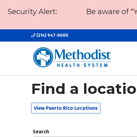
Security Alert:
Be aware of “
(214) 947-0000
Find a locati
View Puerto Rico Locations
Search