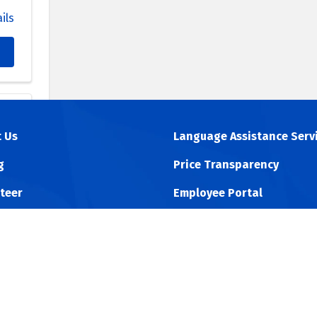
ils
 Us
Language Assistance Serv
na
g
Price Transparency
09
teer
Employee Portal
ils
 Online
Physician Portal
 ACO
Non-Discrimination Policy