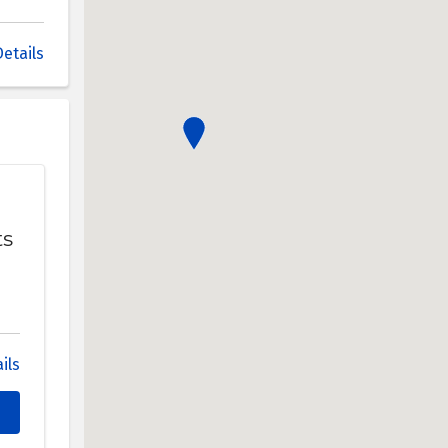
etails
ts
ils