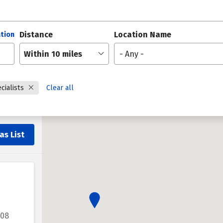
Distance
Location Name
tion
Within 10 miles
- Any -
cialists
Clear all
as List
208