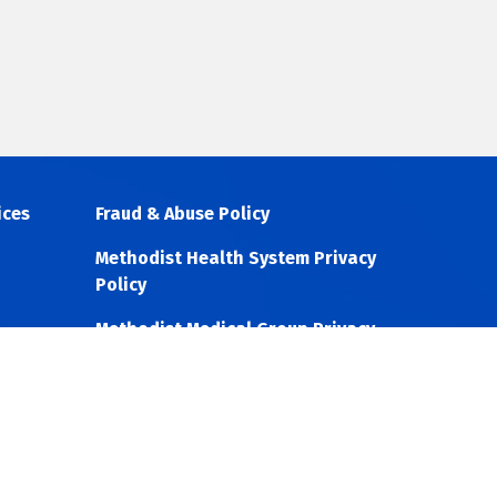
ices
Fraud & Abuse Policy
Methodist Health System Privacy
Policy
Methodist Medical Group Privacy
Policy