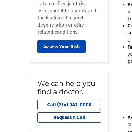
Take our free joint risk
E
assessment to understand
sp
the likelihood of joint
tr
degeneration or other
C
related conditions.
s
c
Assess Your Risk
F
y
pr
We can help you
find a doctor.
Call (214) 947-0000
Request A Call
P
M
r