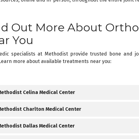
nd Out More About Ortho
ar You
edic specialists at Methodist provide trusted bone and j
Learn more about available treatments near you:
Methodist Celina Medical Center
rthopedic Conditions W
Methodist Charlton Medical Center
rthopedic Conditions W
Methodist Dallas Medical Center
Knee and hip injuries
Sports-related injuries associated with accidents, overuse, 