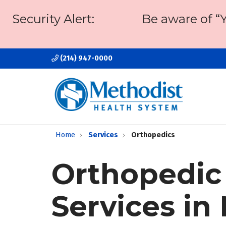
Security Alert:
Be aware of “
(214) 947-0000
Home
Services
Orthopedics
Orthopedic
Services in