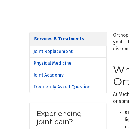
Orthope
Services & Treatments
goal is
discom
Joint Replacement
Physical Medicine
Wh
Joint Academy
Or
Frequently Asked Questions
At Meth
or some
Experiencing
Sk
l
joint pain?
n