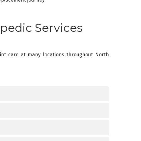
pedic Services
oint care at many locations throughout North
e Treat
e Treat
or improper training