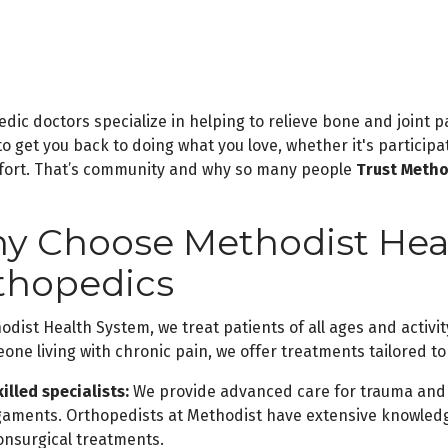
dic doctors specialize in helping to relieve bone and joint p
 to get you back to doing what you love, whether it's particip
fort. That’s community and why so many people
Trust Metho
y Choose Methodist Heal
thopedics
odist Health System, we treat patients of all ages and activit
one living with chronic pain, we offer treatments tailored t
illed specialists:
We provide advanced care for trauma and 
igaments. Orthopedists at Methodist have extensive knowledg
onsurgical treatments.