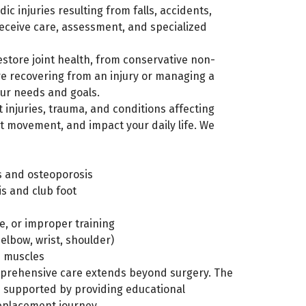
c injuries resulting from falls, accidents,
receive care, assessment, and specialized
store joint health, from conservative non-
re recovering from an injury or managing a
our needs and goals.
 injuries, trauma, and conditions affecting
t movement, and impact your daily life. We
is and osteoporosis
is and club foot
e, or improper training
elbow, wrist, shoulder)
n muscles
rehensive care extends beyond surgery. The
d supported by providing educational
replacement journey.