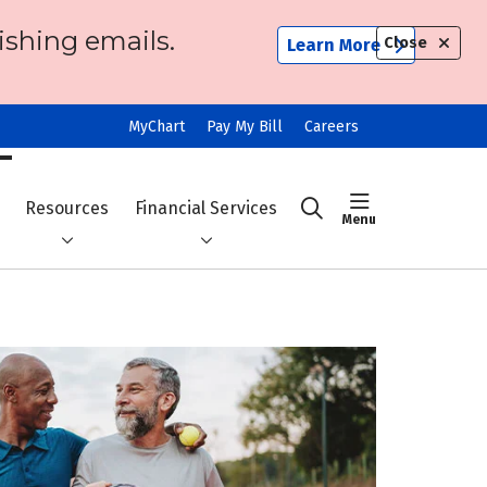
ishing emails.
Close
Learn More
MyChart
Pay My Bill
Careers
show off ca
Resources
Financial Services
search