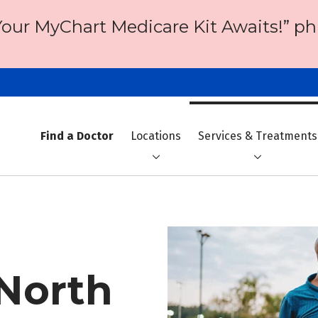
Your MyChart Medicare Kit Awaits!” ph
Find a Doctor
Locations
Services & Treatments
 North