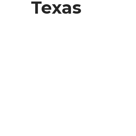
Texas