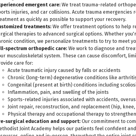
xperienced emergent care:
We treat trauma-related orthopedi
orts injuries, and car collisions. Acute trauma emergencies 
eatment as quickly as possible to support your recovery.
ustomized treatments:
We offer treatment options to help re
urgical therapies to advanced surgical options. Whether you'
hronic condition, we personalize treatments to try to meet y
ull-spectrum orthopedic care:
We work to diagnose and treat
our musculoskeletal system. These can cause discomfort, limi
ovide care for:
Acute traumatic injury caused by falls or accidents
Chronic (long-term) degenerative conditions like arthrit
Congenital (present at birth) conditions including scolios
Inflammation, pain, and swelling of the joints
Sports-related injuries associated with accidents, overus
Joint repair, reconstruction, and replacement (hip, knee, 
Physical therapy and occupational therapy to strengthe
re-surgical education and support:
Our commitment to comp
ethodist Joint Academy helps our patients feel confident an
esources, online and in-person, throughout the entire joint 