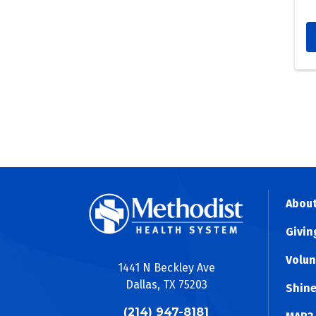
R
We a
(THK
coor
seaml
About
Givin
Volun
1441 N Beckley Ave
Dallas, TX 75203
Shine
(214) 947-8181