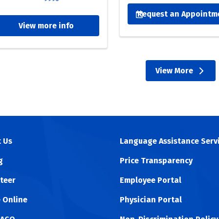
eplacement
Request an Appointm
View more info
re proud recipients of the Joint Commission Advanced Certif
R). This certification highlights our dedication to helping y
dinated care. From preoperative consultation to physical th
View More
essly to get you back on your feet.
providers
 Us
Language Assistance Serv
g
Price Transparency
teer
Employee Portal
 Online
Physician Portal