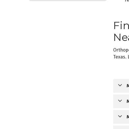
Fi
Ne
Orthop
Texas. 
O
O