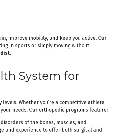
ain, improve mobility, and keep you active. Our
ating in sports or simply moving without
dist
.
th System for
y levels. Whether you’re a competitive athlete
o your needs. Our orthopedic programs feature:
disorders of the bones, muscles, and
e and experience to offer both surgical and