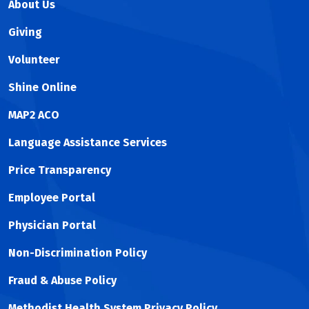
About Us
ERCP with Cholangioscopy
ERCP with ductal dilation
Giving
ERCP with stone removal
Volunteer
ERCP with tissue sampling
EUS Directed Trans-Gastric ERCP (EDGE)
Shine Online
EUS Guided Choledochoduodenostomy
EUS Guided Cystogastrostomy
MAP2 ACO
EUS Guided Pancreatic Necrosectomy
Language Assistance Services
EUS Guided Radiofrequency Ablation
Price Transparency
Employee Portal
Physician Portal
Non-Discrimination Policy
Fraud & Abuse Policy
Methodist Health System Privacy Policy