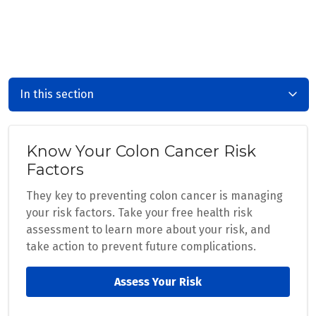
In this section
Know Your Colon Cancer Risk
Factors
They key to preventing colon cancer is managing
your risk factors. Take your free health risk
assessment to learn more about your risk, and
take action to prevent future complications.
Assess Your Risk