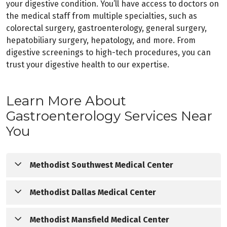
your digestive condition. You’ll have access to doctors on
the medical staff from multiple specialties, such as
colorectal surgery, gastroenterology, general surgery,
hepatobiliary surgery, hepatology, and more. From
digestive screenings to high-tech procedures, you can
trust your digestive health to our expertise.
Learn More About
Gastroenterology Services Near
You
Methodist Southwest Medical Center
Methodist Southwest Medical Center offers a 
Methodist Dallas Medical Center
comprehensive array of technologically advanced digestive 
diagnostics and treatments in Southern Dallas County. Our 
Methodist Dallas Medical Center is known throughout North 
Methodist Mansfield Medical Center