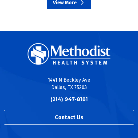
View More
EUS Ultrasound Guided Gastrojejunostomy
providers
EUS with Fine Needle Aspiration
EUS with Fine Needle Biopsy
Endoscopic Foreign Body Removal
Gastrointestinal Bleeding Treatment
Percutaneous Endoscopic Gastrostomy (PEG)
Tube Insertion
Lower Digestive System
Colonoscopy
Colon Cancer Screening
Colon Decompression
1441 N Beckley Ave
Fecal Transplant
Dallas, TX 75203
Flexible Sigmoidoscopy
Push Enteroscopy
(214) 947-8181
Video Capsule Enteroscopy
Hepatic-pancreatic-biliary System
Contact Us
Endoscopic Retrograde
Cholangiopancreatography (ERCP)
ERCP with Biliary/Pancreatic Stent Placement