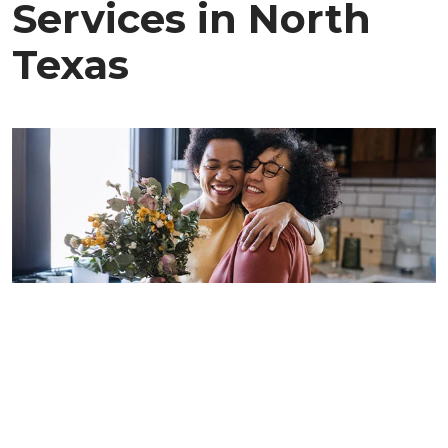
Services in North
Texas