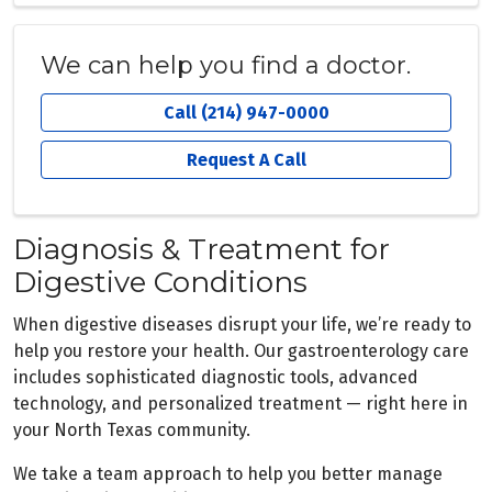
We can help you find a doctor.
Call (214) 947-0000
Request A Call
Diagnosis & Treatment for
Digestive Conditions
When digestive diseases disrupt your life, we’re ready to
help you restore your health. Our gastroenterology care
includes sophisticated diagnostic tools, advanced
technology, and personalized treatment — right here in
your North Texas community.
We take a team approach to help you better manage