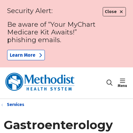
Security Alert:
Close
Be aware of “Your MyChart
Medicare Kit Awaits!”
phishing emails.
Learn More
sho
search
Services
Gastroenterology