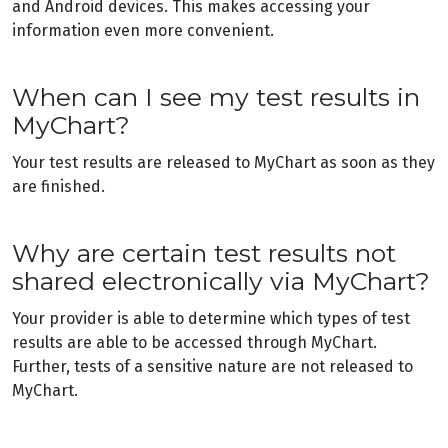
and Android devices. This makes accessing your
information even more convenient.
When can I see my test results in
MyChart?
Your test results are released to MyChart as soon as they
are finished.
Why are certain test results not
shared electronically via MyChart?
Your provider is able to determine which types of test
results are able to be accessed through MyChart.
Further, tests of a sensitive nature are not released to
MyChart.