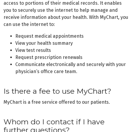
access to portions of their medical records. It enables
you to securely use the internet to help manage and
receive information about your health. With MyChart, you
can use the internet to:
Request medical appointments
View your health summary
View test results
Request prescription renewals
Communicate electronically and securely with your
physician’s office care team.
Is there a fee to use MyChart?
MyChart is a free service offered to our patients.
Whom do I contact if I have
further questions?