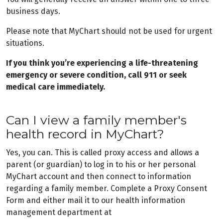
business days.
Please note that MyChart should not be used for urgent
situations.
If you think you’re experiencing a life-threatening
emergency or severe condition, call 911 or seek
medical care immediately.
Can I view a family member's
health record in MyChart?
Yes, you can. This is called proxy access and allows a
parent (or guardian) to log in to his or her personal
MyChart account and then connect to information
regarding a family member. Complete a Proxy Consent
Form and either mail it to our health information
management department at