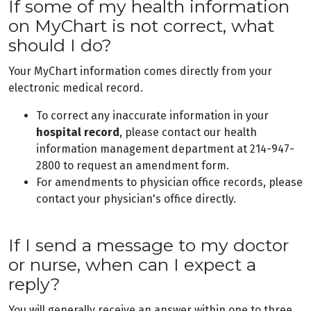
If some of my health information
on MyChart is not correct, what
should I do?
Your MyChart information comes directly from your
electronic medical record.
To correct any inaccurate information in your
hospital record
, please contact our health
information management department at 214-947-
2800 to request an amendment form.
For amendments to physician office records, please
contact your physician's office directly.
If I send a message to my doctor
or nurse, when can I expect a
reply?
You will generally receive an answer within one to three