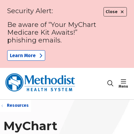
Security Alert:
Close
Be aware of “Your MyChart
Medicare Kit Awaits!”
phishing emails.
Learn More
sho
search
Resources
MyChart