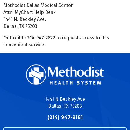
Methodist Dallas Medical Center
Attn: MyChart Help Desk
1441 N. Beckley Ave.
Dallas, TX 75203
Or fax it to 214-947-2822 to request access to this
convenient service.
1441 N Beckley Ave
Dallas, TX 75203
(214) 947-8181