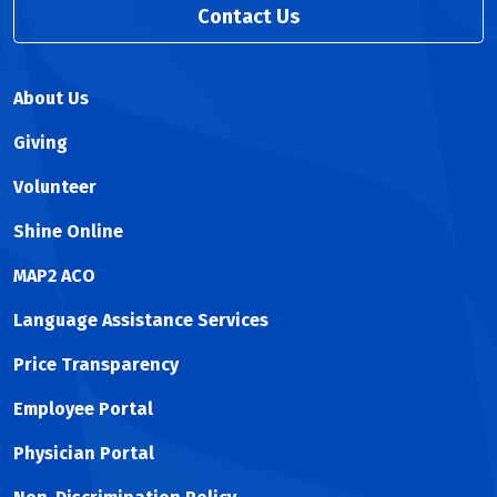
Contact Us
About Us
Giving
Volunteer
Shine Online
MAP2 ACO
Language Assistance Services
Price Transparency
Employee Portal
Physician Portal