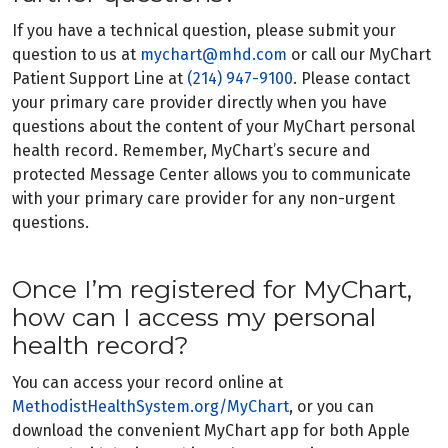
If you have a technical question, please submit your
question to us at
mychart@mhd.com
or call our MyChart
Patient Support Line at
(214) 947-9100
. Please contact
your primary care provider directly when you have
questions about the content of your MyChart personal
health record. Remember, MyChart’s secure and
protected Message Center allows you to communicate
with your primary care provider for any non-urgent
questions.
Once I’m registered for MyChart,
how can I access my personal
health record?
You can access your record online at
MethodistHealthSystem.org/MyChart
, or you can
download the convenient MyChart app for both Apple