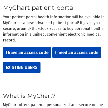
MyChart patient portal
Your patient portal health information will be available in
MyChart — a new advanced patient portal! It gives you
secure, around-the-clock access to key personal health
information in a unified, convenient electronic medical
record.
I have an access code
I need an access code
EXISTING USERS
What is MyChart?
MyChart offers patients personalized and secure online