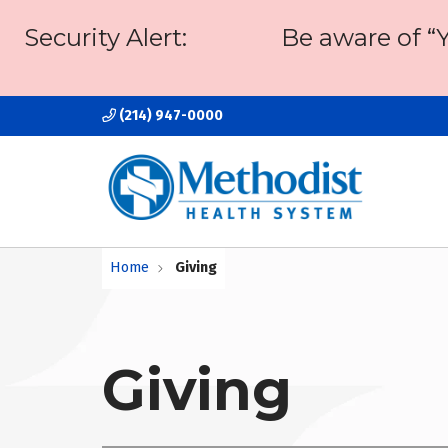
Security Alert:
Be aware of “
(214) 947-0000
Home
Giving
Giving