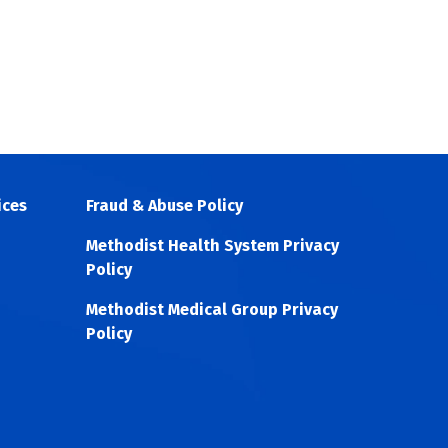
ices
Fraud & Abuse Policy
Methodist Health System Privacy
Policy
Methodist Medical Group Privacy
Policy