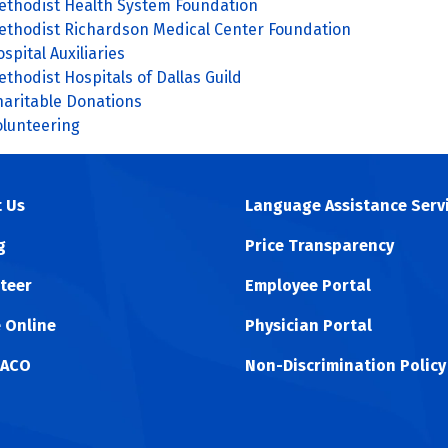
ethodist Health System Foundation
ethodist Richardson Medical Center Foundation
spital Auxiliaries
thodist Hospitals of Dallas Guild
haritable Donations
olunteering
 Us
Language Assistance Serv
g
Price Transparency
teer
Employee Portal
 Online
Physician Portal
 ACO
Non-Discrimination Policy