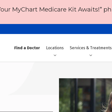
Your MyChart Medicare Kit Awaits!” ph
Find a Doctor
Locations
Services & Treatments