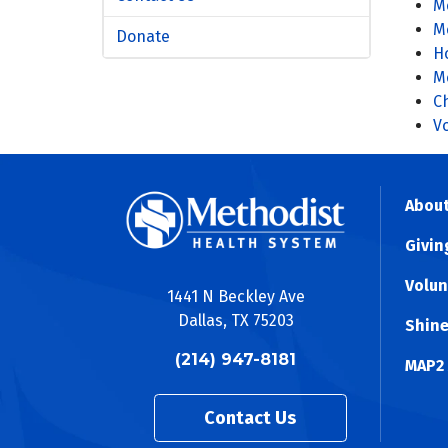
M
M
Donate
Ho
Me
C
V
About
Givin
Volun
1441 N Beckley Ave
Dallas, TX 75203
Shine
(214) 947-8181
MAP2
Contact Us