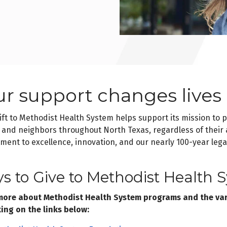
ur support changes lives
ift to Methodist Health System helps support its mission to 
 and neighbors throughout North Texas, regardless of their a
ent to excellence, innovation, and our nearly 100-year lega
s to Give to Methodist Health 
more about Methodist Health System programs and the vari
king on the links below: