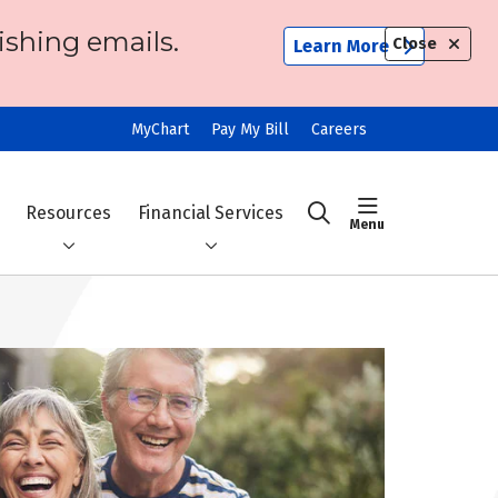
ishing emails.
Close
Learn More
MyChart
Pay My Bill
Careers
show off ca
Resources
Financial Services
search