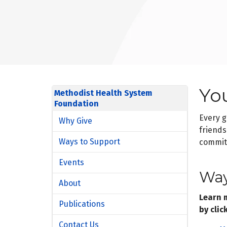
Yo
Methodist Health System
Foundation
Every g
Why Give
friends
Ways to Support
commitm
Events
Way
About
Learn 
Publications
by clic
Contact Us