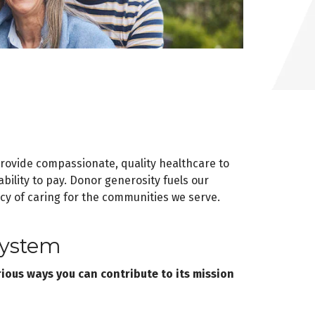
provide compassionate, quality healthcare to
bility to pay. Donor generosity fuels our
cy of caring for the communities we serve.
System
ous ways you can contribute to its mission