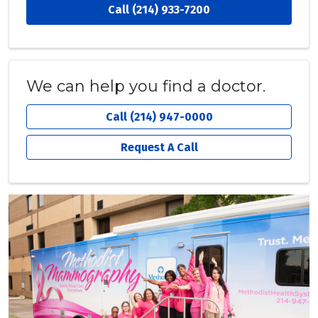
Call (214) 933-7200
We can help you find a doctor.
Call (214) 947-0000
Request A Call