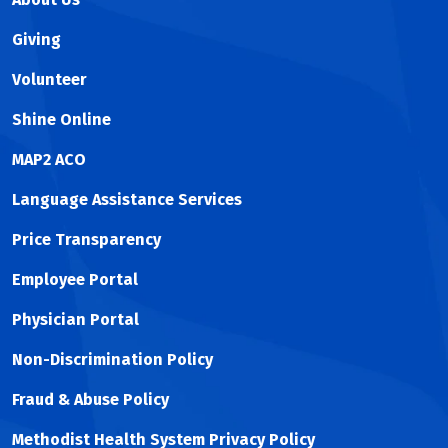
Giving
Volunteer
Shine Online
MAP2 ACO
Language Assistance Services
Price Transparency
Employee Portal
Physician Portal
Non-Discrimination Policy
Fraud & Abuse Policy
Methodist Health System Privacy Policy