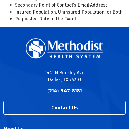
Secondary Point of Contact’s Email Address
Insured Population, Uninsured Population, or Both
Requested Date of the Event
1441 N Beckley Ave
Dallas, TX 75203
(214) 947-8181
Contact Us
About Us