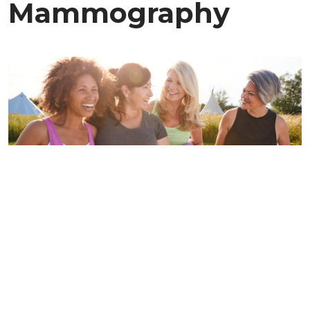
Mammography