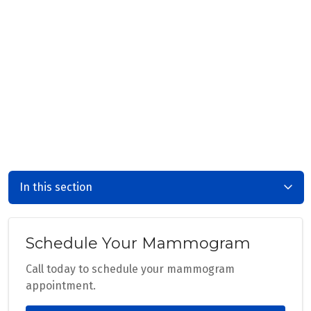
In this section
Schedule Your Mammogram
Call today to schedule your mammogram
appointment.