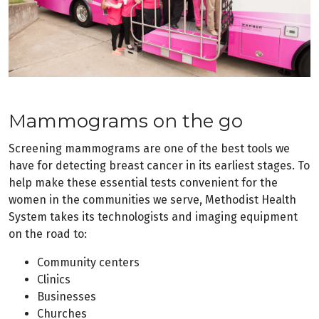
Mammograms on the go
Screening mammograms are one of the best tools we
have for detecting breast cancer in its earliest stages. To
help make these essential tests convenient for the
women in the communities we serve, Methodist Health
System takes its technologists and imaging equipment
on the road to:
Community centers
Clinics
Businesses
Churches