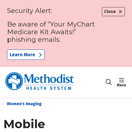
Security Alert:
Close
Be aware of “Your MyChart
Medicare Kit Awaits!”
phishing emails.
Learn More
sho
search
Women's Imaging
Mobile