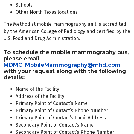
Schools
Other North Texas locations
The Methodist mobile mammography unit is accredited
by the American College of Radiology and certified by the
U.S. Food and Drug Administration.
To schedule the mobile mammography bus,
please email
MDMC_MobileMammography@mhd.com
with your request along with the following
details:
Name of the Facility
Address of the Facility
Primary Point of Contact’s Name
Primary Point of Contact’s Phone Number
Primary Point of Contact’s Email Address
Secondary Point of Contact’s Name
Secondary Point of Contact’s Phone Number