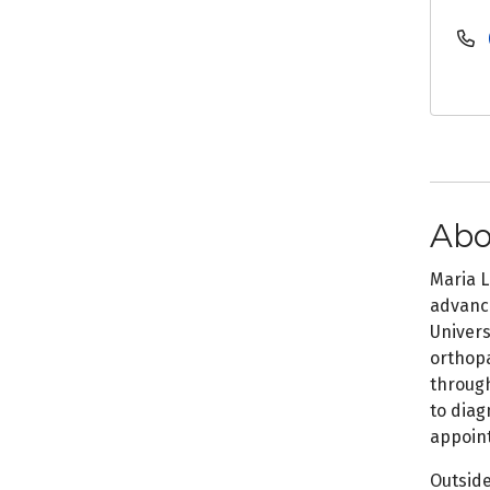
Abo
Maria L
advanci
Univers
orthopa
through
to diag
appoint
Outside