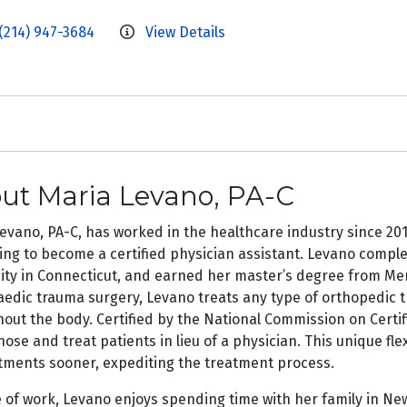
(214) 947-3684
View Details
ut Maria Levano, PA-C
evano, PA-C, has worked in the healthcare industry since 201
ng to become a certified physician assistant. Levano comple
ity in Connecticut, and earned her master’s degree from Merc
edic trauma surgery, Levano treats any type of orthopedic tr
out the body. Certified by the National Commission on Certifi
nose and treat patients in lieu of a physician. This unique flex
ments sooner, expediting the treatment process.
 of work, Levano enjoys spending time with her family in New