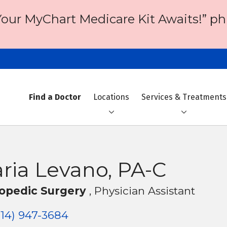
Your MyChart Medicare Kit Awaits!” ph
Find a Doctor
Locations
Services & Treatments
ria Levano, PA-C
opedic Surgery
, Physician Assistant
14) 947-3684