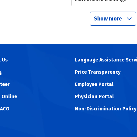
Show more
 Us
Language Assistance Serv
g
Price Transparency
teer
Employee Portal
 Online
Physician Portal
 ACO
Non-Discrimination Policy