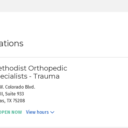
ations
thodist Orthopedic
ecialists - Trauma
W. Colorado Blvd.
II, Suite 933
as, TX 75208
OPEN NOW
View hours