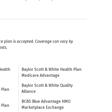
ce plan is accepted. Coverage can vary by
osts.
Health
Baylor Scott & White Health Plan
Medicare Advantage
Baylor Scott & White Quality
 Plan
Alliance
BCBS Blue Advantage HMO
 Plan
Marketplace Exchange