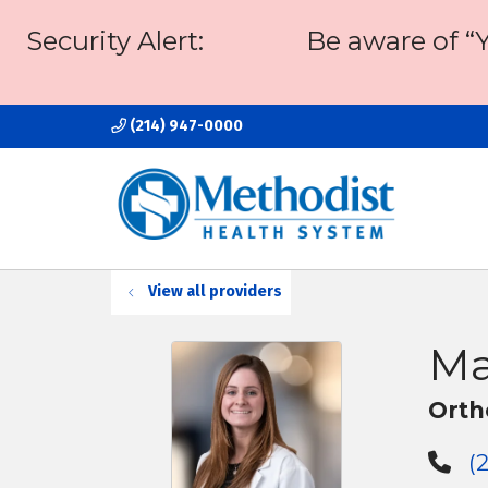
Security Alert:
Be aware of “
(214) 947-0000
View all providers
Ma
Orth
(2