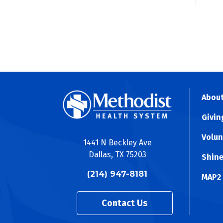
About
Givin
Volun
1441 N Beckley Ave
Dallas, TX 75203
Shine
(214) 947-8181
MAP2
Contact Us