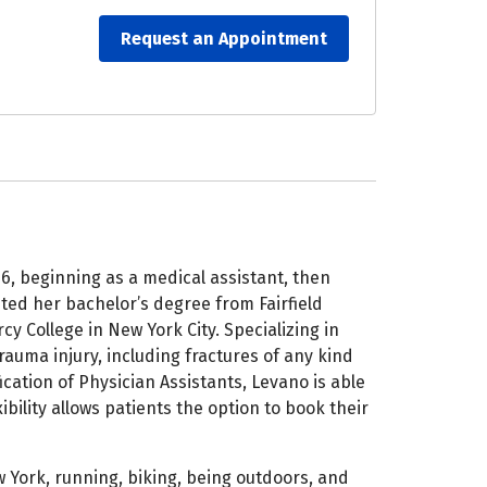
Request an Appointment
6, beginning as a medical assistant, then
ted her bachelor’s degree from Fairfield
y College in New York City. Specializing in
auma injury, including fractures of any kind
cation of Physician Assistants, Levano is able
ibility allows patients the option to book their
 York, running, biking, being outdoors, and