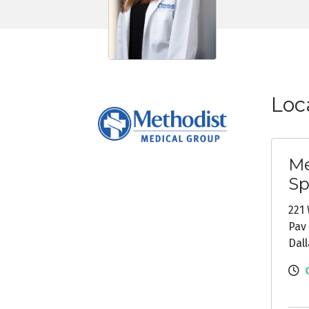
Loc
Me
Sp
221 
Pav 
Dall