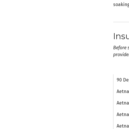
soaking
Ins
Before 
provide
90 De
Aetn
Aetna
Aetna
Aetn