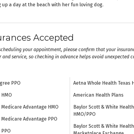
 up a day at the beach with her fun loving dog.
urances Accepted
scheduling your appointment, please confirm that your insuran
r and service, so checking in advance helps avoid unexpected c
gree PPO
Aetna Whole Health Texas 
a HMO
American Health Plans
 Medicare Advantage HMO
Baylor Scott & White Health
HMO/PPO
 Medicare Advantage PPO
Baylor Scott & White Health
a PPO
Marketplace Exchange