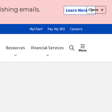
ishing emails.
Close
Learn More
MyChart
Pay My Bill
Careers
show off ca
Resources
Financial Services
search