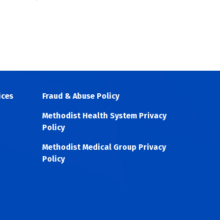
ices
Fraud & Abuse Policy
Methodist Health System Privacy
Policy
Methodist Medical Group Privacy
Policy