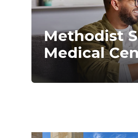
Methodist 
Medical Cen