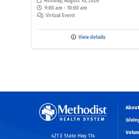
Monday, August 10, 2026
9:00 am - 10:00 am
Virtual Event
View details
About
Givin
Volun
421 E State Hwy 114