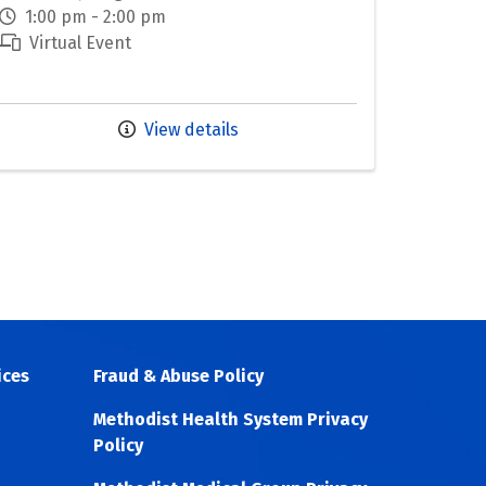
1:00 pm - 2:00 pm
Virtual Event
View details
ices
Fraud & Abuse Policy
Methodist Health System Privacy
Policy