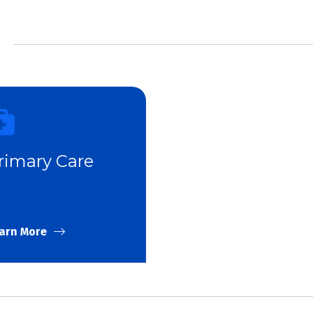
rimary Care
arn More