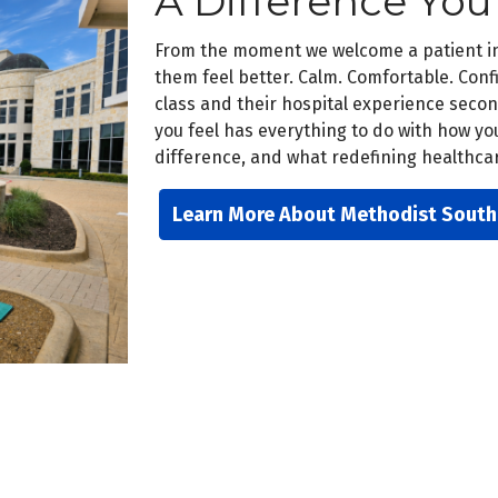
A Difference You
From the moment we welcome a patient int
them feel better. Calm. Comfortable. Confi
class and their hospital experience sec
you feel has everything to do with how yo
difference, and what redefining healthcare
Learn More About Methodist South