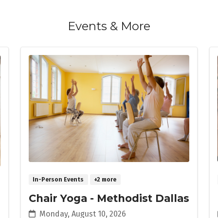
Events & More
In-Person Events
+2 more
Chair Yoga - Methodist Dallas
Monday, August 10, 2026