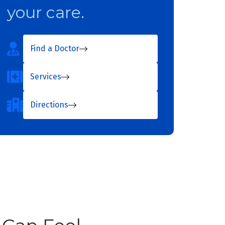
your care.
Find a Doctor
Services
Directions