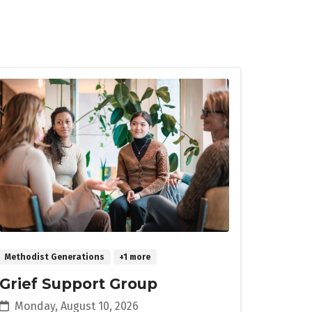
Methodist Generations
+1 more
Grief Support Group
Monday, August 10, 2026