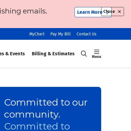
ishing emails.
Close
Learn More
MyChart
Pay My Bill
Contact Us
show off ca
es & Events
Billing & Estimates
search
Committed to our
community.
Committed to