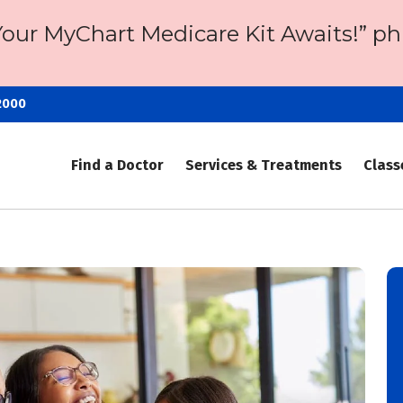
Your MyChart Medicare Kit Awaits!” ph
2000
Find a Doctor
Services & Treatments
Class