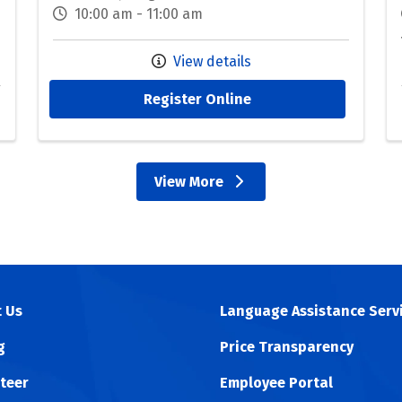
10:00 am - 11:00 am
View details
Register Online
View More
events
 Us
Language Assistance Serv
g
Price Transparency
teer
Employee Portal