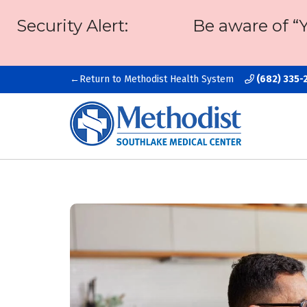
Security Alert:
Be aware of “
Return to Methodist Health System
(682) 335-