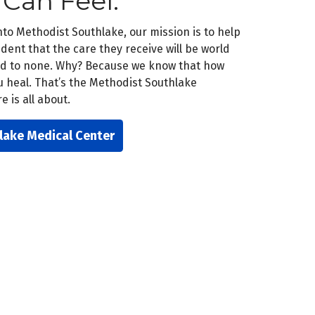
 Can Feel.
o Methodist Southlake, our mission is to help
dent that the care they receive will be world
ond to none. Why? Because we know that how
u heal. That’s the Methodist Southlake
 is all about.
lake Medical Center