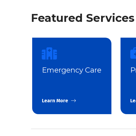
Featured Services
Emergency Care
P
Learn More
Le