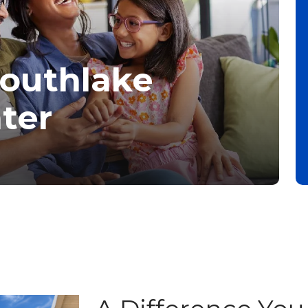
Southlake
ter