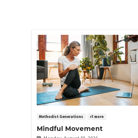
Methodist Generations
+1 more
Mindful Movement