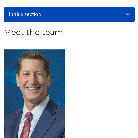
In this section
Meet the team