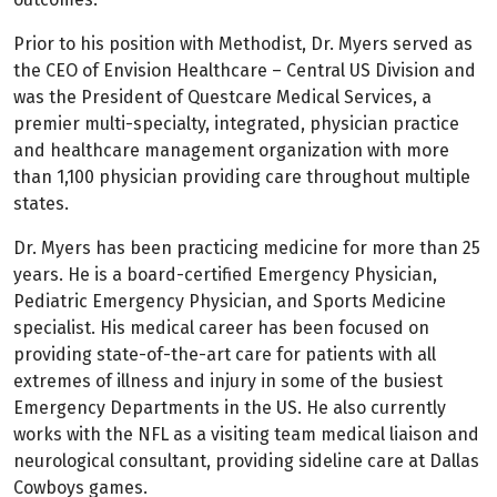
Prior to his position with Methodist, Dr. Myers served as
the CEO of Envision Healthcare – Central US Division and
was the President of Questcare Medical Services, a
premier multi-specialty, integrated, physician practice
and healthcare management organization with more
than 1,100 physician providing care throughout multiple
states.
Dr. Myers has been practicing medicine for more than 25
years. He is a board-certified Emergency Physician,
Pediatric Emergency Physician, and Sports Medicine
specialist. His medical career has been focused on
providing state-of-the-art care for patients with all
extremes of illness and injury in some of the busiest
Emergency Departments in the US. He also currently
works with the NFL as a visiting team medical liaison and
neurological consultant, providing sideline care at Dallas
Cowboys games.