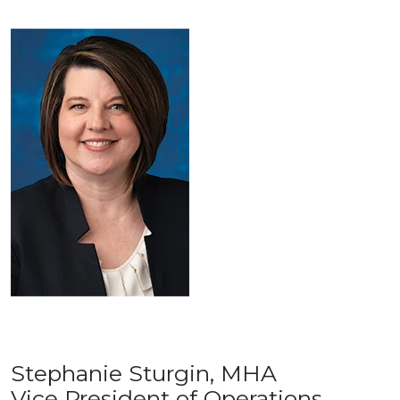
Stephanie Sturgin, MHA
Vice President of Operations