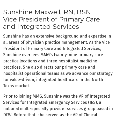
Sunshine Maxwell, RN, BSN
Vice President of Primary Care
and Integrated Services
Sunshine has an extensive background and expertise in
all areas of physician practice management. As the Vice
President of Primary Care and Integrated Services,
Sunshine oversees MMG's twenty-nine primary care
practice locations and three hospitalist medicine
practices. She also directs our primary care and
hospitalist operational teams as we advance our strategy
for value-driven, integrated healthcare in the North
Texas market.
Prior to joining MMG, Sunshine was the VP of Integrated
Services for Integrated Emergency Services (IES), a
national multi-specialty provider services group based in
DFW. Before that, she served as the VP of Clinical