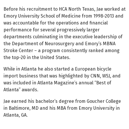
Before his recruitment to HCA North Texas, Jae worked at
Emory University School of Medicine from 1998-2013 and
was accountable for the operations and financial
performance for several progressively larger
departments culminating in the executive leadership of
the Department of Neurosurgery and Emory’s MBNA
Stroke Center – a program consistently ranked among
the top-20 in the United States.
While in Atlanta he also started a European bicycle
import business that was highlighted by CNN, WSJ, and
was included in Atlanta Magazine’s annual “Best of
Atlanta” awards.
Jae earned his bachelor’s degree from Goucher College
in Baltimore, MD and his MBA from Emory University in
Atlanta, GA.