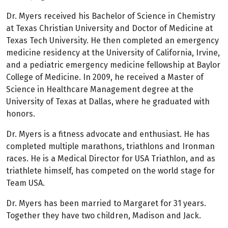
Dr. Myers received his Bachelor of Science in Chemistry
at Texas Christian University and Doctor of Medicine at
Texas Tech University. He then completed an emergency
medicine residency at the University of California, Irvine,
and a pediatric emergency medicine fellowship at Baylor
College of Medicine. In 2009, he received a Master of
Science in Healthcare Management degree at the
University of Texas at Dallas, where he graduated with
honors.
Dr. Myers is a fitness advocate and enthusiast. He has
completed multiple marathons, triathlons and Ironman
races. He is a Medical Director for USA Triathlon, and as
triathlete himself, has competed on the world stage for
Team USA.
Dr. Myers has been married to Margaret for 31 years.
Together they have two children, Madison and Jack.