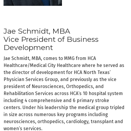
Jae Schmidt, MBA
Vice President of Business
Development
Jae Schmidt, MBA, comes to MMG from HCA
Healthcare/Medical City Healthcare where he served as
the director of development for HCA North Texas’
Physician Services Group, and previously as the vice
president of Neurosciences, Orthopedics, and
Rehabilitation Services across HCA’s 10 hospital system
including 4 comprehensive and 6 primary stroke
centers. Under his leadership the medical group tripled
in size across numerous key programs including
neurosciences, orthopedics, cardiology, transplant and
women’s services.