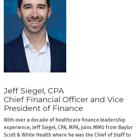
Jeff Siegel, CPA
Chief Financial Officer and Vice
President of Finance
With over a decade of healthcare finance leadership
experience, Jeff Siegel, CPA, MPA, joins MMG from Baylor
Scott & White Health where he was the Chief of Staff to