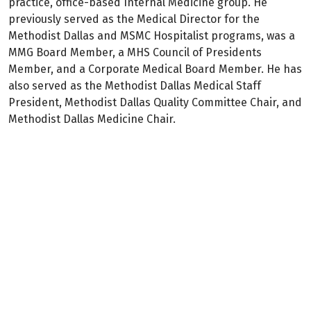
practice, office-based Internal Medicine group. He
previously served as the Medical Director for the
Methodist Dallas and MSMC Hospitalist programs, was a
MMG Board Member, a MHS Council of Presidents
Member, and a Corporate Medical Board Member. He has
also served as the Methodist Dallas Medical Staff
President, Methodist Dallas Quality Committee Chair, and
Methodist Dallas Medicine Chair.
Dr. Pirtle currently holds multiple academic
appointments including being an Assistant Professor for
the TCU School of Medicine, an Associate Director of the
Internal Medicine Program at Methodist Dallas, a Clinical
Instructor of Internal Medicine at UTSW and an Adjunct
Assistant Professor at TCOM.