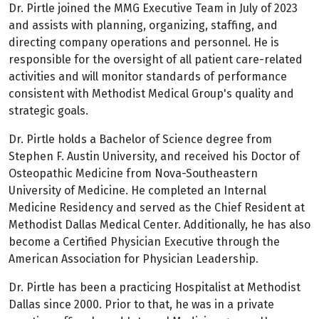
Dr. Pirtle joined the MMG Executive Team in July of 2023
and assists with planning, organizing, staffing, and
directing company operations and personnel. He is
responsible for the oversight of all patient care-related
activities and will monitor standards of performance
consistent with Methodist Medical Group's quality and
strategic goals.
Dr. Pirtle holds a Bachelor of Science degree from
Stephen F. Austin University, and received his Doctor of
Osteopathic Medicine from Nova-Southeastern
University of Medicine. He completed an Internal
Medicine Residency and served as the Chief Resident at
Methodist Dallas Medical Center. Additionally, he has also
become a Certified Physician Executive through the
American Association for Physician Leadership.
Dr. Pirtle has been a practicing Hospitalist at Methodist
Dallas since 2000. Prior to that, he was in a private