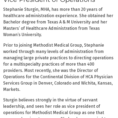
Stephanie Sturgin, MHA, has more than 20 years of
healthcare administration experience. She obtained her
Bachelor degree from Texas A & M University and her
Masters’ of Healthcare Administration from Texas
Woman’s University.
Prior to joining Methodist Medical Group, Stephanie
worked through many levels of administration from
managing large private practices to directing operations
for a multispecialty practices of more than 400
providers. Most recently, she was the Director of
Operations for the Continental Division of HCA Physician
Services Group in Denver, Colorado and Wichita, Kansas,
Markets.
Sturgin believes strongly in the virtue of servant
leadership, and sees her role as vice president of
operations for Methodist Medical Group as one that