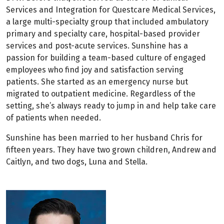
Services and Integration for Questcare Medical Services,
a large multi-specialty group that included ambulatory
primary and specialty care, hospital-based provider
services and post-acute services. Sunshine has a
passion for building a team-based culture of engaged
employees who find joy and satisfaction serving
patients. She started as an emergency nurse but
migrated to outpatient medicine. Regardless of the
setting, she’s always ready to jump in and help take care
of patients when needed.
Sunshine has been married to her husband Chris for
fifteen years. They have two grown children, Andrew and
Caitlyn, and two dogs, Luna and Stella.