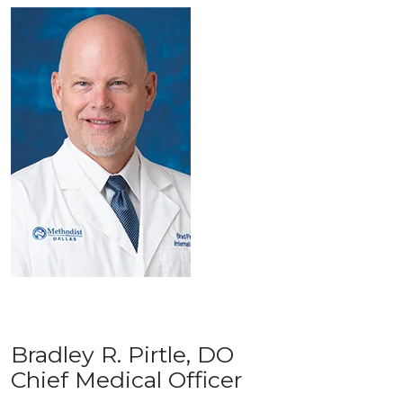
Bradley R. Pirtle, DO
Chief Medical Officer