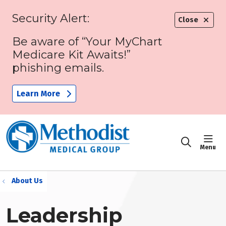
Security Alert:
Close
Be aware of “Your MyChart
Medicare Kit Awaits!”
phishing emails.
Learn More
sho
search
About Us
Leadership