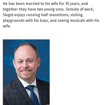
He has been married to his wife for 10 years, and
together they have two young sons. Outside of work,
Siegel enjoys running half-marathons, visiting
playgrounds with his boys, and seeing musicals with his
wife.