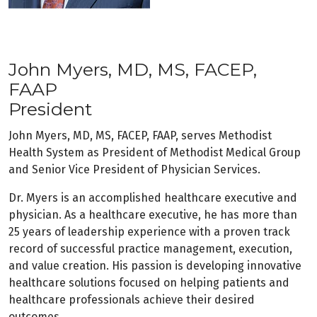
John Myers, MD, MS, FACEP,
FAAP
President
John Myers, MD, MS, FACEP, FAAP, serves Methodist
Health System as President of Methodist Medical Group
and Senior Vice President of Physician Services.
Dr. Myers is an accomplished healthcare executive and
physician. As a healthcare executive, he has more than
25 years of leadership experience with a proven track
record of successful practice management, execution,
and value creation. His passion is developing innovative
healthcare solutions focused on helping patients and
healthcare professionals achieve their desired
outcomes.