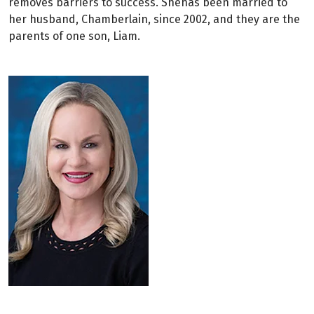
removes barriers to success. Shehas been married to
her husband, Chamberlain, since 2002, and they are the
parents of one son, Liam.