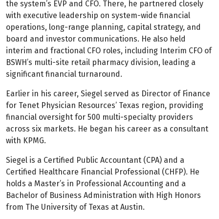
the system’s EVP and CFO. There, he partnered closely
with executive leadership on system-wide financial
operations, long-range planning, capital strategy, and
board and investor communications. He also held
interim and fractional CFO roles, including Interim CFO of
BSWH’s multi-site retail pharmacy division, leading a
significant financial turnaround.
Earlier in his career, Siegel served as Director of Finance
for Tenet Physician Resources’ Texas region, providing
financial oversight for 500 multi-specialty providers
across six markets. He began his career as a consultant
with KPMG.
Siegel is a Certified Public Accountant (CPA) and a
Certified Healthcare Financial Professional (CHFP). He
holds a Master’s in Professional Accounting and a
Bachelor of Business Administration with High Honors
from The University of Texas at Austin.